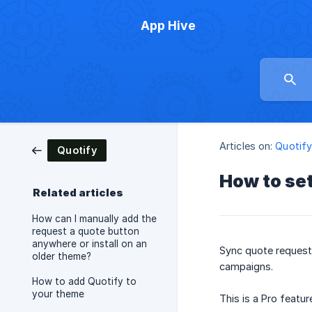
App Hive
Articles on:
Quotif
Quotify
How to set
Related articles
How can I manually add the
request a quote button
anywhere or install on an
Sync quote request 
older theme?
campaigns.
How to add Quotify to
your theme
This is a Pro featur