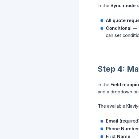
In the
Sync mode
s
All quote requ
Conditional
-- 
can set conditio
Step 4: Map
In the
Field mappi
and a dropdown on t
The available Klaviyo
Email
(required
Phone Number
First Name