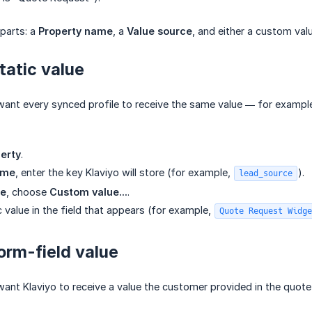
parts: a
Property name
, a
Value source
, and either a custom valu
tatic value
ant every synced profile to receive the same value — for example
erty
.
ame
, enter the key Klaviyo will store (for example,
).
lead_source
ce
, choose
Custom value...
.
c value in the field that appears (for example,
Quote Request Widge
orm-field value
ant Klaviyo to receive a value the customer provided in the quot