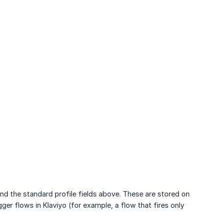
nd the standard profile fields above. These are stored on
r flows in Klaviyo (for example, a flow that fires only