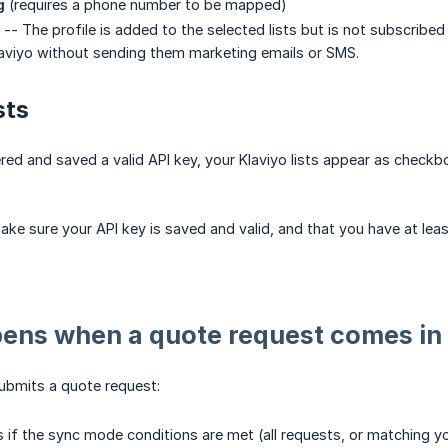
g
(requires a phone number to be mapped)
-- The profile is added to the selected lists but is not subscribe
aviyo without sending them marketing emails or SMS.
sts
ed and saved a valid API key, your Klaviyo lists appear as checkbo
make sure your API key is saved and valid, and that you have at leas
ens when a quote request comes in
bmits a quote request:
 if the sync mode conditions are met (all requests, or matching yo