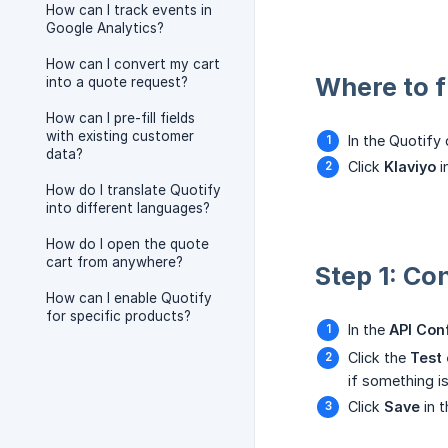
How can I track events in
Google Analytics?
How can I convert my cart
Where to fi
into a quote request?
How can I pre-fill fields
with existing customer
In the Quotify
data?
Click
Klaviyo
i
How do I translate Quotify
into different languages?
How do I open the quote
cart from anywhere?
Step 1: Co
How can I enable Quotify
for specific products?
In the
API Con
Click the
Test
if something i
Click
Save
in t