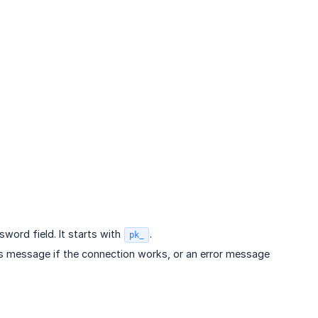
sword field. It starts with
.
pk_
ess message if the connection works, or an error message