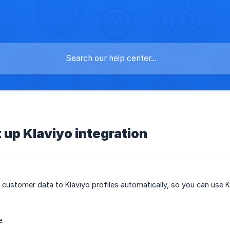
y
 up Klaviyo integration
customer data to Klaviyo profiles automatically, so you can use 
e.