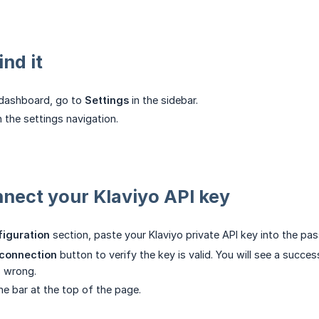
nd it
 dashboard, go to
Settings
in the sidebar.
n the settings navigation.
nnect your Klaviyo API key
figuration
section, paste your Klaviyo private API key into the pas
 connection
button to verify the key is valid. You will see a succ
s wrong.
he bar at the top of the page.