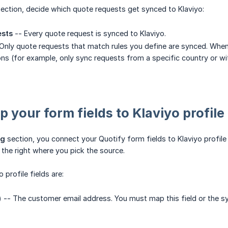
ection, decide which quote requests get synced to Klaviyo:
ests
-- Every quote request is synced to Klaviyo.
Only quote requests that match rules you define are synced. When 
ns (for example, only sync requests from a specific country or with
 your form fields to Klaviyo profile 
ng
section, you connect your Quotify form fields to Klaviyo profile f
he right where you pick the source.
 profile fields are:
) -- The customer email address. You must map this field or the sy