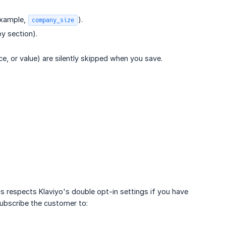
 example,
).
company_size
y section).
e, or value) are silently skipped when you save.
s respects Klaviyo's double opt-in settings if you have
ubscribe the customer to: