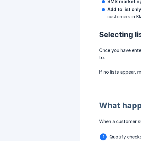
SMS marketin
Add to list only
customers in Kl
Selecting li
Once you have enter
to.
If no lists appear, 
What happ
When a customer su
Quotify checks