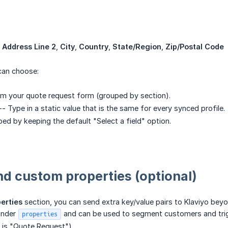
,
Address Line 2
,
City
,
Country
,
State/Region
,
Zip/Postal Code
 can choose:
om your quote request form (grouped by section).
- Type in a static value that is the same for every synced profile.
ed by keeping the default "Select a field" option.
nd custom properties (optional)
erties
section, you can send extra key/value pairs to Klaviyo beyo
 under
and can be used to segment customers and trigge
properties
is "Quote Request").