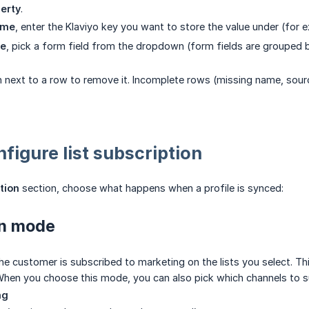
erty
.
ame
, enter the Klaviyo key you want to store the value under (for
ce
, pick a form field from the dropdown (form fields are grouped b
on next to a row to remove it. Incomplete rows (missing name, sourc
nfigure list subscription
tion
section, choose what happens when a profile is synced:
on mode
e customer is subscribed to marketing on the lists you select. Thi
hen you choose this mode, you can also pick which channels to s
ng