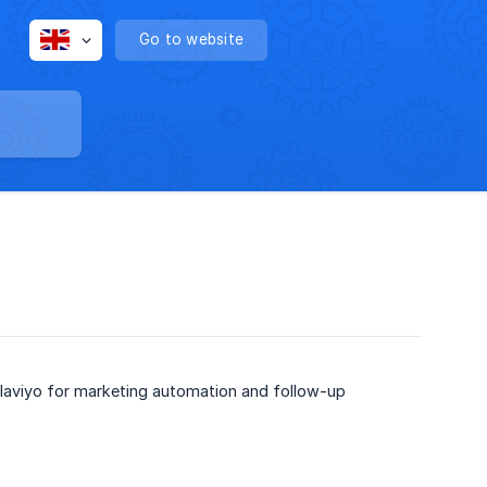
Go to website
Klaviyo for marketing automation and follow-up