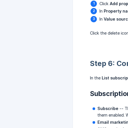
Click
Add prop
In
Property n
In
Value sour
Click the delete ic
Step 6: Co
In the
List subscrip
Subscripti
Subscribe
-- Th
them enabled. W
Email marketi