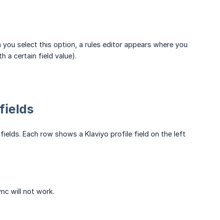
you select this option, a rules editor appears where you
 a certain field value).
fields
ields. Each row shows a Klaviyo profile field on the left
nc will not work.