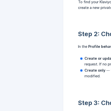
To find your Klaviy
create a new privat
Step 2: Ch
In the
Profile beha
Create or upd
request. If no 
Create only
-- 
modified.
Step 3: Ch