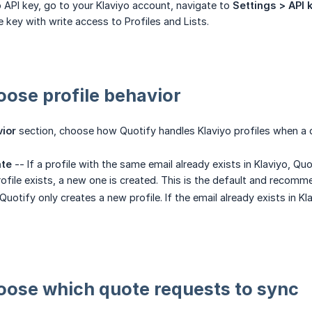
o API key, go to your Klaviyo account, navigate to
Settings > API 
e key with write access to Profiles and Lists.
oose profile behavior
vior
section, choose how Quotify handles Klaviyo profiles when a 
ate
-- If a profile with the same email already exists in Klaviyo, Qu
profile exists, a new one is created. This is the default and recom
Quotify only creates a new profile. If the email already exists in Kl
oose which quote requests to sync