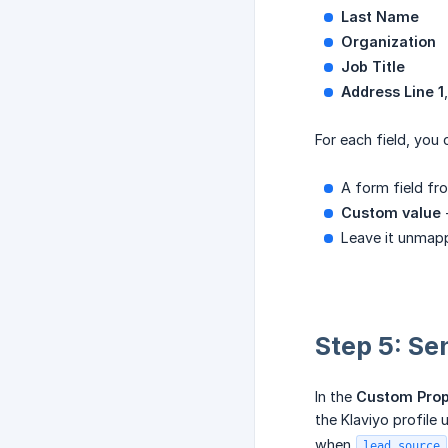
Last Name
Organization
Job Title
Address Line 1
For each field, you
A form field fr
Custom value
-
Leave it unmapp
Step 5: Se
In the
Custom Prop
the Klaviyo profile
when
lead_source