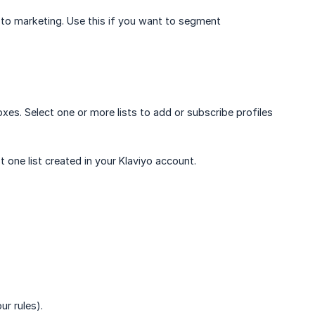
d to marketing. Use this if you want to segment
xes. Select one or more lists to add or subscribe profiles
t one list created in your Klaviyo account.
ur rules).