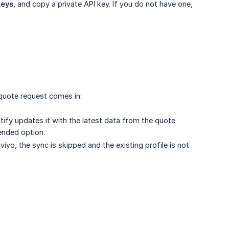
keys
, and copy a private API key. If you do not have one,
quote request comes in:
otify updates it with the latest data from the quote
mended option.
aviyo, the sync is skipped and the existing profile is not