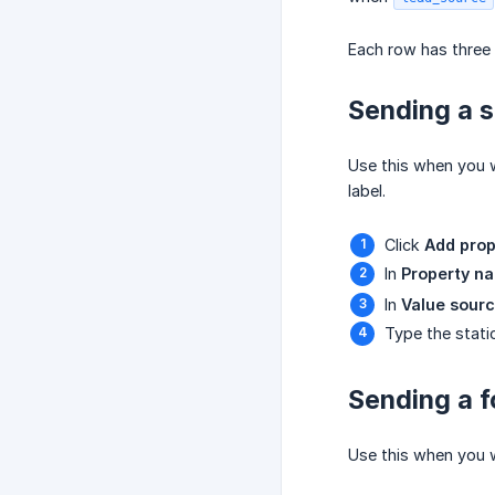
Each row has three 
Sending a s
Use this when you w
label.
Click
Add prop
In
Property n
In
Value sour
Type the stati
Sending a f
Use this when you w