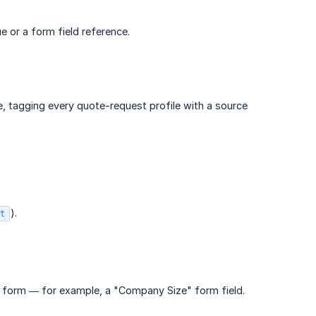
e or a form field reference.
, tagging every quote-request profile with a source
).
t
e form — for example, a "Company Size" form field.