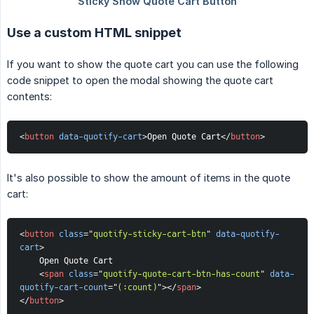
Use a custom HTML snippet
If you want to show the quote cart you can use the following
code snippet to open the modal showing the quote cart
contents:
<
button
data-quotify-cart
>
Open Quote Cart
</
button
>
It's also possible to show the amount of items in the quote
cart:
<
button
class
=
"
quotify-sticky-cart-btn
"
data-quotify-
cart
>
    Open Quote Cart
<
span
class
=
"
quotify-quote-cart-btn-has-count
"
data-
quotify-cart-count
=
"
(:count)
"
>
</
span
>
</
button
>