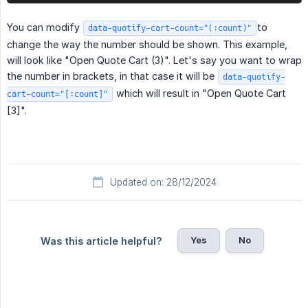
You can modify
to
data-quotify-cart-count="(:count)"
change the way the number should be shown. This example,
will look like "Open Quote Cart (3)". Let's say you want to wrap
the number in brackets, in that case it will be
data-quotify-
which will result in "Open Quote Cart
cart-count="[:count]"
[3]".
Updated on: 28/12/2024
Yes
No
Was this article helpful?