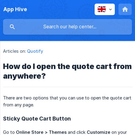
App Hive
Articles on:
Quotify
How do I open the quote cart from
anywhere?
There are two options that you can use to open the quote cart
from any page.
Sticky Quote Cart Button
Go to
Online Store > Themes
and click
Customize
on your