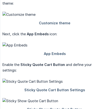
theme:
Next, click the
App Embeds
icon:
Enable the
Sticky Quote Cart Button
and define your
settings: